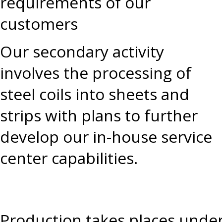
requirements of our
customers
Our secondary activity
involves the processing of
steel coils into sheets and
strips with plans to further
develop our in-house service
center capabilities.
Production takes places under