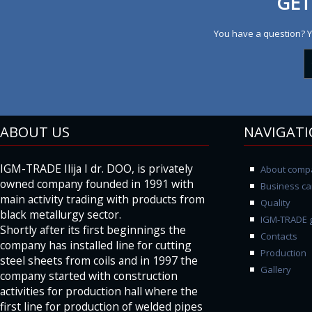
GET
You have a question? Y
ABOUT US
NAVIGAT
IGM-TRADE Ilija I dr. DOO, is privately
About comp
owned company founded in 1991 with
Business ca
main activity trading with products from
Quality
black metallurgy sector.
IGM-TRADE g
Shortly after its first beginnings the
Contacts
company has installed line for cutting
Production
steel sheets from coils and in 1997 the
Gallery
company started with construction
activities for production hall where the
first line for production of welded pipes