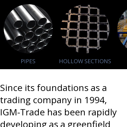
PIPES
HOLLOW SECTIONS
Since its foundations as a
trading company in 1994,
IGM-Trade has been rapidly
developing as a greenfield