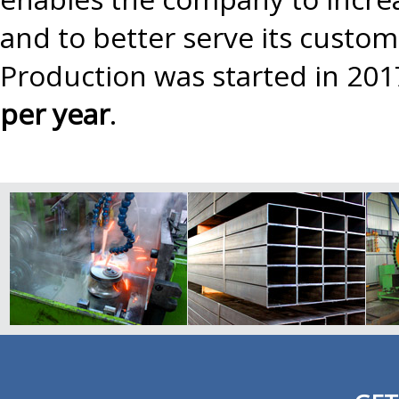
and to better serve its custo
Production was started in 201
per year
.