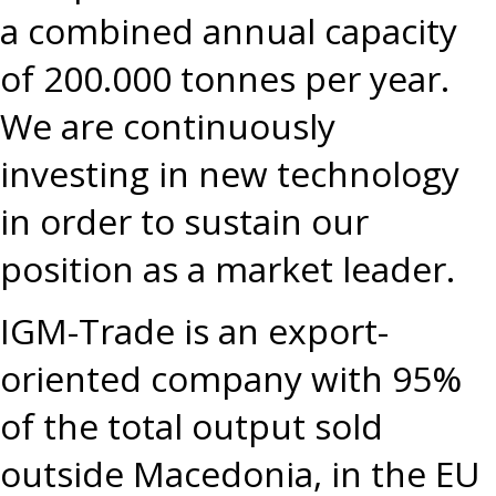
a combined annual capacity
of 200.000 tonnes per year.
We are continuously
investing in new technology
in order to sustain our
position as a market leader.
IGM-Trade is an export-
oriented company with 95%
of the total output sold
outside Macedonia, in the EU