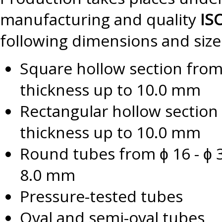
manufacturing and quality
IS
following dimensions and size
Square hollow section fro
thickness up to 10.0 mm
Rectangular hollow section
thickness up to 10.0 mm
Round tubes from ɸ 16 - ɸ 3
8.0 mm
Pressure-tested tubes
Oval and semi-oval tubes