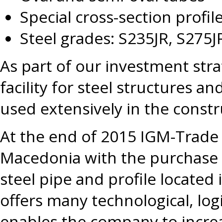
Special cross-section profile
Steel grades: S235JR, S275J
As part of our investment str
facility for steel structures 
used extensively in the constr
At the end of 2015 IGM-Trade
Macedonia with the purchase 
steel pipe and profile located 
offers many technological, log
enables the company to increa