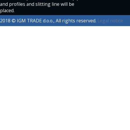
and profiles and slitting line will be
placed.
2018 © IGM TRADE d.o.o., All rights reserved.
Legal notice