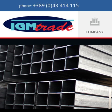
+389 (0)43 414 115
phone:
COMPANY