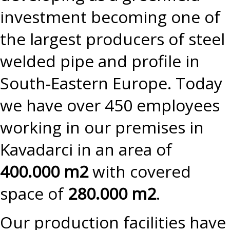
investment becoming one of
the largest producers of steel
welded pipe and profile in
South-Eastern Europe. Today
we have over 450 employees
working in our premises in
Kavadarci in an area of
400.000 m2
with covered
space of
280.000 m2
.
Our production facilities have