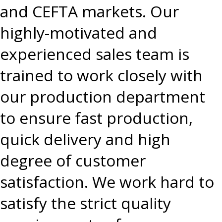
and CEFTA markets. Our
highly-motivated and
experienced sales team is
trained to work closely with
our production department
to ensure fast production,
quick delivery and high
degree of customer
satisfaction. We work hard to
satisfy the strict quality